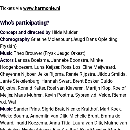
Tickets via
www.harmonie.nl
Who’s participating?
Concept and directed by
Hilde Mulder
Choreography
Grietine Molenbuur (Jeugd Dans Opleiding
Fryslân)
Music
Theo Brouwer (Frysk Jeugd Orkest)
Actors
Larissa Boelsma, Janneke Boonstra, Minke
Hoogenboezem, Luna Keijzer, Rosa Los, Eline Meijwaard,
Cheyenne Nijboer, Jelke Rijpma, Renée Rijpstra, Jildou Smilda,
Jante Stekelenburg, Hannah Swart, Brent Bosker, Guido
Dijkstra, Ronald Kalter, Roel van Klaveren, Martijn Klop, Roelof
Meijer, Maas Muhren, Kevin Postma, Sybren v.d. Velde, Riemer
v.d. Wal
Music
Sander Prins, Sigrid Brak, Nienke Kruithof, Mart Koek,
Wieke Bouma, Annemijn van Dijk, Michelle Brunt, Emma de
Waard, Ingrid Koezema, Anna Titia, Laura van Dijk, Muirne van
Mechelen, Nynke Ariesen, Eva Kruithof, Beer Meester, Martin