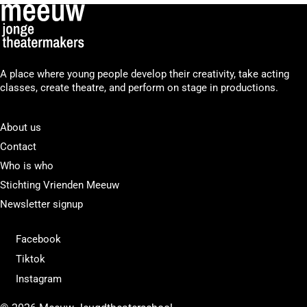
A place where young people develop their creativity, take acting
classes, create theatre, and perform on stage in productions.
About us
Contact
Who is who
Stichting Vrienden Meeuw
Newsletter signup
Facebook
Tiktok
Instagram