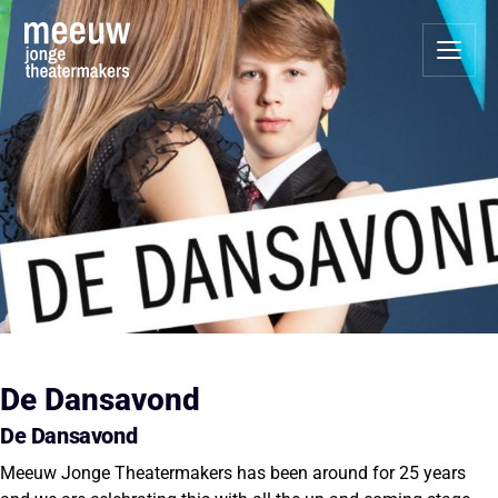
De Dansavond
De Dansavond
Meeuw Jonge Theatermakers has been around for 25 years