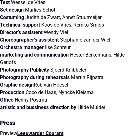
Text
Wessel de Vries
Set design
Marlies Schot
Costuming
Judith de Zwart, Annet Stuurmeijer
Technical support
Koos de Vries, Remko Smids
Director’s assistent
Wendy Viel
Choreographer’s assistent
Stephanie van der Wiel
Orchestra manager
Ilse Schreur
marketing and communication
Hester Berkelmans, Hilde
Gerlofs
Photography
Publicity
Sjoerd Knibbeler
Photography during rehearsals
Martin Rijpstra
Graphic design
Rob van Hoesel
Production
Coco de Haas, Nyncke Kleisma
Office
Henny Postma
artistic and bussiness direction by
Hilde Mulder
Press
Preview
Leeuwarder Courant