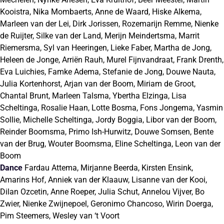
Kooistra, Nika Mombaerts, Anne de Waard, Hiske Alkema,
Marleen van der Lei, Dirk Jorissen, Rozemarijn Remme, Nienke
de Ruijter, Silke van der Land, Merijn Meindertsma, Marrit
Riemersma, Syl van Heeringen, Lieke Faber, Martha de Jong,
Heleen de Jonge, Arriën Rauh, Murel Fijnvandraat, Frank Drenth,
Eva Luichies, Famke Adema, Stefanie de Jong, Douwe Nauta,
Julia Kortenhorst, Arjan van der Boom, Miriam de Groot,
Chantal Brunt, Marleen Talsma, Ybertha Elzinga, Lisa
Scheltinga, Rosalie Haan, Lotte Bosma, Fons Jongema, Yasmin
Sollie, Michelle Scheltinga, Jordy Boggia, Libor van der Boom,
Reinder Boomsma, Primo Ish-Hurwitz, Douwe Somsen, Bente
van der Brug, Wouter Boomsma, Eline Scheltinga, Leon van der
Boom
Dance
Fardau Attema, Mirjanne Beerda, Kirsten Ensink,
Amarins Hof, Anniek van der Klaauw, Lisanne van der Kooi,
Dilan Ozcetin, Anne Roeper, Julia Schut, Annelou Vijver, Bo
Zwier, Nienke Zwijnepoel, Geronimo Chancoso, Wirin Doerga,
Pim Steemers, Wesley van ‘t Voort