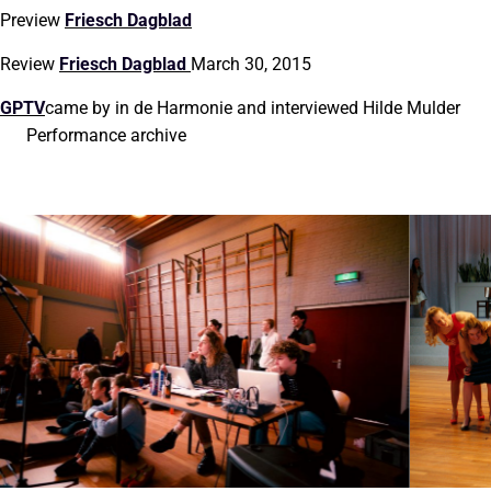
Preview
Friesch Dagblad
Review
Friesch Dagblad
March 30, 2015
GPTV
came by in de Harmonie and interviewed Hilde Mulder
Performance archive