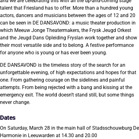
and we are celebrating this with all the up-and-coming stage
talent that Friesland has to offer. More than a hundred young
actors, dancers and musicians between the ages of 12 and 20
can be seen in DE DANSAVOND: a music theater production in
which Meeuw Jonge Theatermakers, the Frysk Jeugd Orkest
and the Jeugd Dans Opleiding Fryslan work together and show
their most versatile side and to belong. A festive performance
for anyone who is young or has ever been young.
DE DANSAVOND is the timeless story of the search for an
unforgettable evening, of high expectations and hopes for that
one. From gathering courage on the sidelines and painful
attempts. From being rejected with a bang and kissing at the
emergency exit. The world doesn’t stand still, but some things
never change.
Dates
On Saturday, March 28 in the main hall of Stadsschouwburg De
Harmonie in Leeuwarden at 14.30 and 20.00