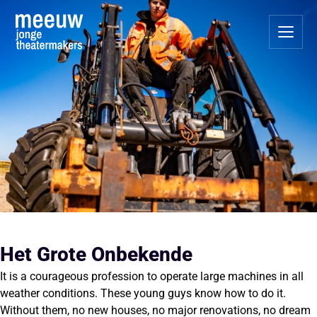
Het Grote Onbekende
It is a courageous profession to operate large machines in all
weather conditions. These young guys know how to do it.
Without them, no new houses, no major renovations, no dream