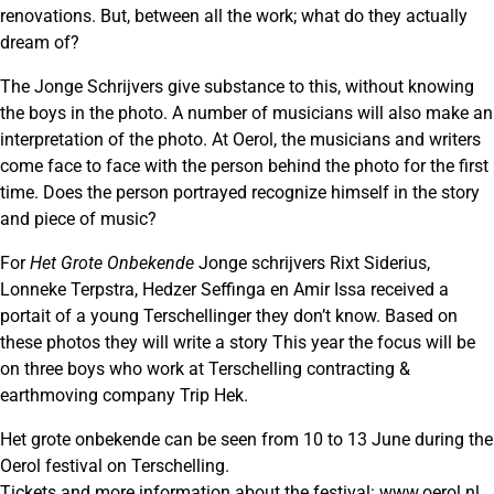
renovations. But, between all the work; what do they actually
dream of?
The Jonge Schrijvers give substance to this, without knowing
the boys in the photo. A number of musicians will also make an
interpretation of the photo. At Oerol, the musicians and writers
come face to face with the person behind the photo for the first
time. Does the person portrayed recognize himself in the story
and piece of music?
For
Het Grote Onbekende
Jonge schrijvers Rixt Siderius,
Lonneke Terpstra, Hedzer Seffinga en Amir Issa received a
portait of a young Terschellinger they don’t know. Based on
these photos they will write a story This year the focus will be
on three boys who work at Terschelling contracting &
earthmoving company Trip Hek.
Het grote onbekende can be seen from 10 to 13 June during the
Oerol festival on Terschelling.
Tickets and more information about the festival:
www.oerol.nl