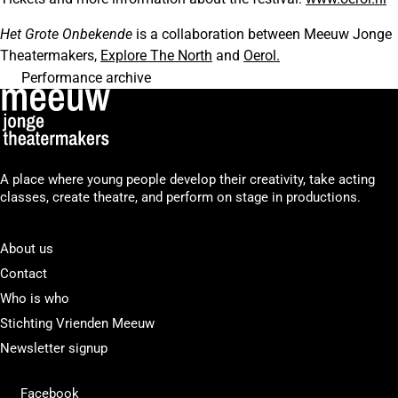
Het Grote Onbekende
is a collaboration between Meeuw Jonge
Theatermakers,
Explore The North
and
Oerol.
Performance archive
A place where young people develop their creativity, take acting
classes, create theatre, and perform on stage in productions.
About us
Contact
Who is who
Stichting Vrienden Meeuw
Newsletter signup
Facebook