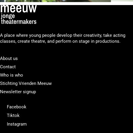
A place where young people develop their creativity, take acting
classes, create theatre, and perform on stage in productions.
About us
Contact
Who is who
Stichting Vrienden Meeuw
Newsletter signup
Facebook
Tiktok
Instagram