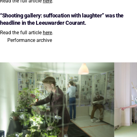
Read the full article
here
.
“Shooting gallery: suffocation with laughter” was the
headline in the Leeuwarder Courant.
Read the full article
here
.
Performance archive