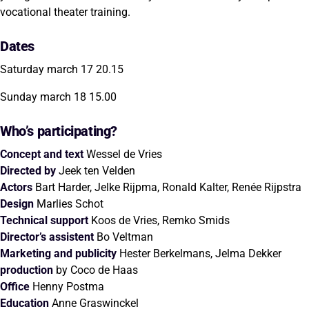
vocational theater training.
Dates
Saturday march 17 20.15
Sunday march 18 15.00
Who’s participating?
Concept and text
Wessel de Vries
Directed by
Jeek ten Velden
Actors
Bart Harder, Jelke Rijpma, Ronald Kalter, Renée Rijpstra
Design
Marlies Schot
Technical support
Koos de Vries, Remko Smids
Director’s assistent
Bo Veltman
Marketing and publicity
Hester Berkelmans, Jelma Dekker
production
by Coco de Haas
Office
Henny Postma
Education
Anne Graswinckel