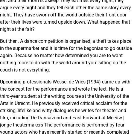
left and their mom is asleep They eat fries every night, they
argue every night and they tell each other the same story every
night. They have sworn off the world outside their front door
after their lives were turned upside down. What happened that
night at the fair?
But then. A dance competition is organised, a theft takes place
in the supermarket and it is time for the begonias to go outside
again. Because no matter how determined you are to want
nothing more to do with the world around you: sitting on the
couch is not everything.
Upcoming professionals Wessel de Vries (1994) came up with
the concept for the performance and wrote the text. He is a
third-year student at the writing course at the University of the
Arts in Utrecht. He previously received critical acclaim for the
striking, lifelike and witty dialogues he writes for theater and
film, including De Dansavond and Fast Forward at Meeuw |
jonge theatermakers The performance is performed by four
young actors who have recently started or recently completed