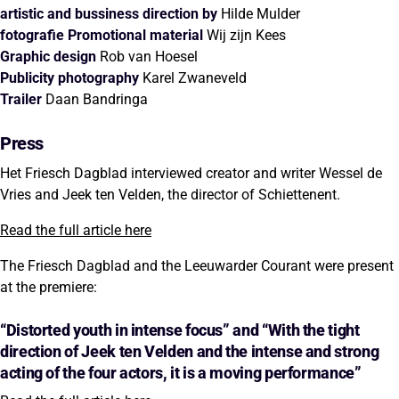
artistic and bussiness direction by
Hilde Mulder
fotografie Promotional material
Wij zijn Kees
Graphic design
Rob van Hoesel
Publicity photography
Karel Zwaneveld
Trailer
Daan Bandringa
Press
Het Friesch Dagblad interviewed creator and writer Wessel de
Vries and Jeek ten Velden, the director of Schiettenent.
Read the full article here
The Friesch Dagblad and the Leeuwarder Courant were present
at the premiere:
“Distorted youth in intense focus” and “With the tight
direction of Jeek ten Velden and the intense and strong
acting of the four actors, it is a moving performance”