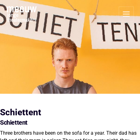
Schiettent
Schiettent
Three brothers have been on the sofa for a year. Their dad has