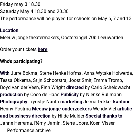
Friday may 3 18.30
Saturday May 4 18.30 and 20.30
The performance will be played for schools on May 6, 7 and 13
Location
Meeuw jonge theatermakers, Oostersingel 70b Leeuwarden
Order your tickets
here
.
Who’s participating?
With
Jurre Bokma, Sterre Henke Hofma, Anna Wytske Holwerda,
Tessa Okkema, Stijn Schootstra, Joost Smit, Emma Tromp,
Boyd van der Veen, Finn Wright
directed
by Carlo Scheldwacht
production
by Coco de Haas
Publicity
by Nienke Rullmann
Photography
Trynstje Nauta
marketing
Jelma Dekker
kantoor
Henny Postma
Meeuw jonge onderzoekers
Wendy Viel
artistic
and bussiness
direction
by Hilde Mulder
Special thanks to
Janne Herrema, Rémy Jamin, Sterre Joore, Koen Visser
Performance archive