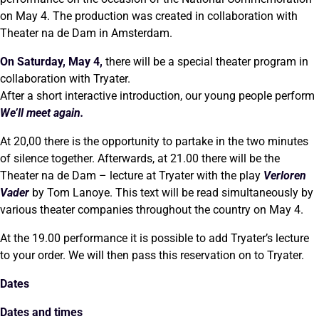
on May 4. The production was created in collaboration with
Theater na de Dam in Amsterdam.
On Saturday, May 4,
there will be a special theater program in
collaboration with Tryater.
After a short interactive introduction, our young people perform
We’ll meet again.
At 20,00 there is the opportunity to partake in the two minutes
of silence together. Afterwards, at 21.00 there will be the
Theater na de Dam – lecture at Tryater with the play
Verloren
Vader
by Tom Lanoye. This text will be read simultaneously by
various theater companies throughout the country on May 4.
At the 19.00 performance it is possible to add Tryater’s lecture
to your order. We will then pass this reservation on to Tryater.
Dates
Dates and times