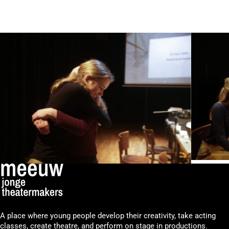
A place where young people develop their creativity, take acting
classes, create theatre, and perform on stage in productions.