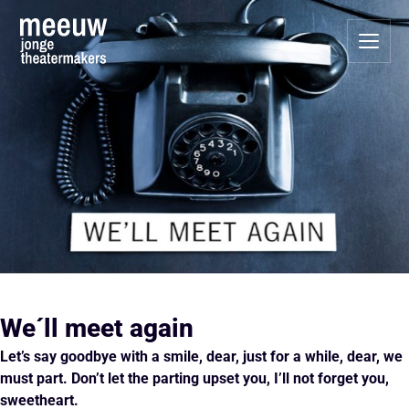
We´ll meet again
Let’s say goodbye with a smile, dear,
just for a while, dear, we
must part.
Don’t let the parting upset you,
I’ll not forget you,
sweetheart.