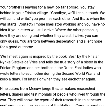
Your brother is leaving for a new job far abroad. You stay
behind in your Frisian village. “Goodbye, we’ll keep in touch. We
will call and write,” you promise each other. And that’s when the
war starts. Contact? Phone lines stop working and you have no
idea if your letters will still arrive. Where the other person is,
how they are doing and whether they are still alive: you can
only guess. You are torn between desperation and silent hope
for a good outcome.
‘We’ll meet again’ is inspired by the book ‘Sesi’ by the Frisian
Nynke Sietske de Vries and tells the true story of a sister in the
Frisian Pingjum and her brother in the Dutch East Indies who
wrote letters to each other during the Second World War and
keep a diary. For later. For when they see eachother again.
Nine actors from Meeuw jonge theatermakers researched
letters, diaries and testimonials of people who lived through the
war. They will show the report of their research in this theater
performance on the occasion of the National Commemoration